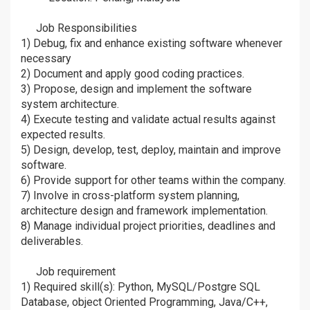
ðŸ’¼
ðŸ’¼
Job Responsibilities
âž¡
1) Debug, fix and enhance existing software whenever
necessary
2) Document and apply good coding practices.
3) Propose, design and implement the software
system architecture.
4) Execute testing and validate actual results against
expected results.
5) Design, develop, test, deploy, maintain and improve
software.
6) Provide support for other teams within the company.
7) Involve in cross-platform system planning,
architecture design and framework implementation.
8) Manage individual project priorities, deadlines and
deliverables.
Job requirement
âž¡
1) Required skill(s): Python, MySQL/Postgre SQL
Database, object Oriented Programming, Java/C++,