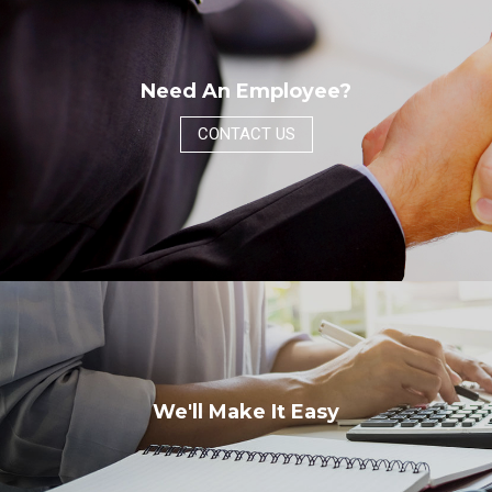
Need An Employee?
CONTACT US
We'll Make It Easy