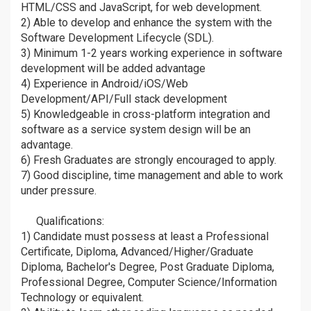
HTML/CSS and JavaScript, for web development.
2) Able to develop and enhance the system with the
Software Development Lifecycle (SDL).
3) Minimum 1-2 years working experience in software
development will be added advantage
4) Experience in Android/iOS/Web
Development/API/Full stack development
5) Knowledgeable in cross-platform integration and
software as a service system design will be an
advantage.
6) Fresh Graduates are strongly encouraged to apply.
7) Good discipline, time management and able to work
under pressure.
Qualifications:
âž¡
1) Candidate must possess at least a Professional
Certificate, Diploma, Advanced/Higher/Graduate
Diploma, Bachelor's Degree, Post Graduate Diploma,
Professional Degree, Computer Science/Information
Technology or equivalent.