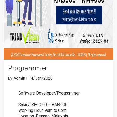
Programmer
By Admin | 14/Jan/2020
Software Developer/Programmer
ðŸ“£
ðŸ“£
Salary: RM3000 – RM4000
ðŸ’°
ðŸ’°
Working Hour: 9am to 6pm
â°
â°
Location: Penang, Malaysia