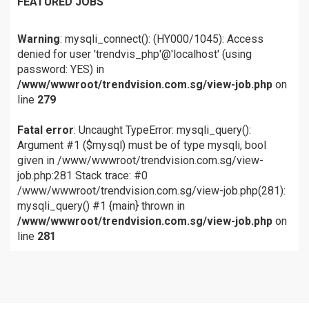
FEATURED JOBS
Warning
: mysqli_connect(): (HY000/1045): Access
denied for user 'trendvis_php'@'localhost' (using
password: YES) in
/www/wwwroot/trendvision.com.sg/view-job.php
on
line
279
Fatal error
: Uncaught TypeError: mysqli_query():
Argument #1 ($mysql) must be of type mysqli, bool
given in /www/wwwroot/trendvision.com.sg/view-
job.php:281 Stack trace: #0
/www/wwwroot/trendvision.com.sg/view-job.php(281):
mysqli_query() #1 {main} thrown in
/www/wwwroot/trendvision.com.sg/view-job.php
on
line
281