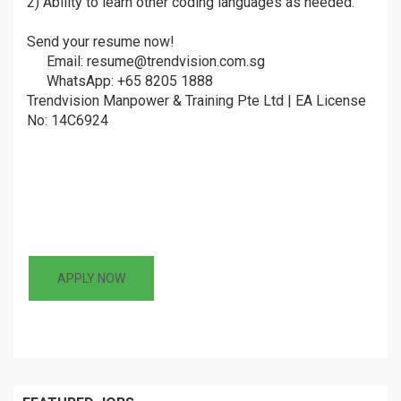
2) Ability to learn other coding languages as needed.
Send your resume now!
â¤µ
Email: resume@trendvision.com.sg
ðŸ“©
WhatsApp: +65 8205 1888
ðŸ’¬
Trendvision Manpower & Training Pte Ltd | EA License
No: 14C6924
APPLY NOW