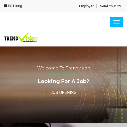
|
SG Hiring
Employer
Send Your CV
Togg
navig
Welcome To Trendvision
Looking For A Job?
JOB OPENING