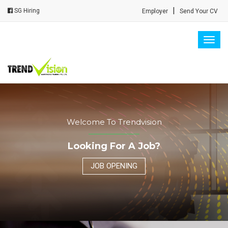
|
SG Hiring
Employer
Send Your CV
Togg
navig
Welcome To Trendvision
Looking For A Job?
JOB OPENING