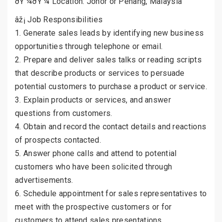
ðŸ’¼ðŸ’¼ Location: Johor or Penang, Malaysia
âž¡ Job Responsibilities
1. Generate sales leads by identifying new business
opportunities through telephone or email.
2. Prepare and deliver sales talks or reading scripts
that describe products or services to persuade
potential customers to purchase a product or service.
3. Explain products or services, and answer
questions from customers.
4. Obtain and record the contact details and reactions
of prospects contacted.
5. Answer phone calls and attend to potential
customers who have been solicited through
advertisements.
6. Schedule appointment for sales representatives to
meet with the prospective customers or for
customers to attend sales presentations.