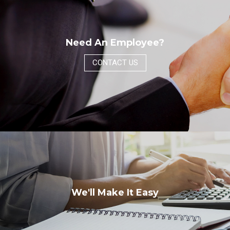
Need An Employee?
CONTACT US
We'll Make It Easy