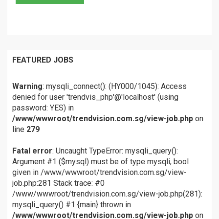
FEATURED JOBS
Warning
: mysqli_connect(): (HY000/1045): Access
denied for user 'trendvis_php'@'localhost' (using
password: YES) in
/www/wwwroot/trendvision.com.sg/view-job.php
on
line
279
Fatal error
: Uncaught TypeError: mysqli_query():
Argument #1 ($mysql) must be of type mysqli, bool
given in /www/wwwroot/trendvision.com.sg/view-
job.php:281 Stack trace: #0
/www/wwwroot/trendvision.com.sg/view-job.php(281):
mysqli_query() #1 {main} thrown in
/www/wwwroot/trendvision.com.sg/view-job.php
on