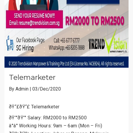
Telemarketer
By Admin | 03/Dec/2020
ðŸ“£ðŸ“£ Telemarketer
ðŸ’°ðŸ’° Salary: RM2000 to RM2500
â°â° Working Hours: 9am – 6am (Mon – Fri)