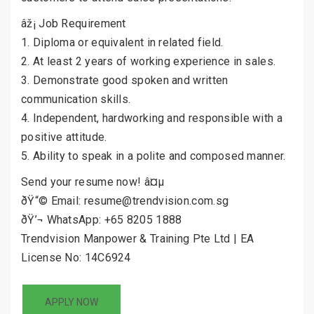
âž¡ Job Requirement
1. Diploma or equivalent in related field.
2. At least 2 years of working experience in sales.
3. Demonstrate good spoken and written
communication skills.
4. Independent, hardworking and responsible with a
positive attitude.
5. Ability to speak in a polite and composed manner.
Send your resume now! â¤µ
ðŸ“© Email: resume@trendvision.com.sg
ðŸ’¬ WhatsApp: +65 8205 1888
Trendvision Manpower & Training Pte Ltd | EA
License No: 14C6924
APPLY NOW