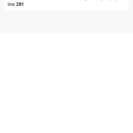
line
281